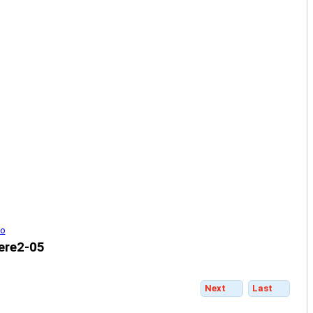
ere2-05
Next
Last