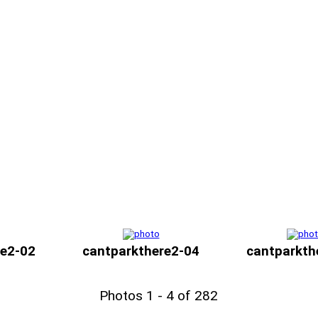
re2-02
cantparkthere2-04
cantparkth
Photos 1 - 4 of 282