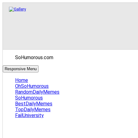
SoHumorous.com
Responsive Menu
Home
OhSoHumorous
RandomDailyMemes
SoHumorous
BestDailyMemes
TopDailyMemes
FailUniversity