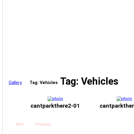
Tag: Vehicles
Gallery
Tag: Vehicles
cantparkthere2-01
cantparkthe
First
Previous