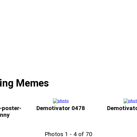
ding Memes
-poster-
Demotivator 0478
Demotivat
unny
Photos 1 - 4 of 70