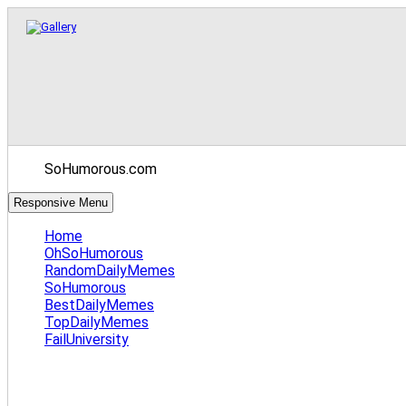
SoHumorous.com
Responsive Menu
Home
OhSoHumorous
RandomDailyMemes
SoHumorous
BestDailyMemes
TopDailyMemes
FailUniversity