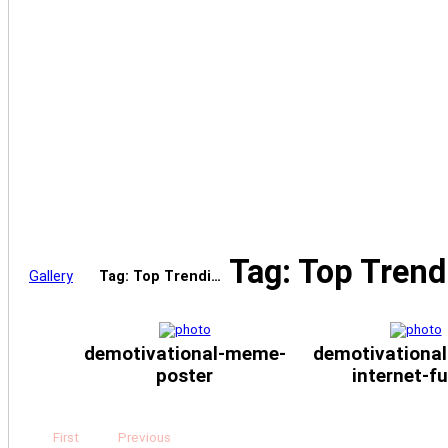
Tag: Top Tren
Gallery
Tag: Top Trendi…
demotivational-meme-
demotivational
poster
internet-f
First
Previous