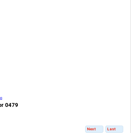
or 0479
Next
Last